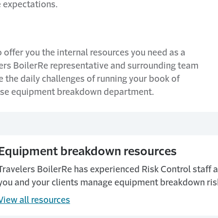
e expectations.
 offer you the internal resources you need as a
ers BoilerRe representative and surrounding team
 the daily challenges of running your book of
house equipment breakdown department.
Equipment breakdown resources
Travelers BoilerRe has experienced Risk Control staff a
you and your clients manage equipment breakdown ris
View all resources