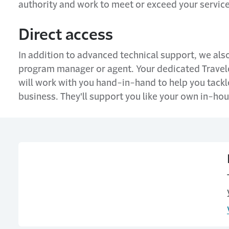
authority and work to meet or exceed your servic
Direct access
In addition to advanced technical support, we also
program manager or agent. Your dedicated Travel
will work with you hand-in-hand to help you tackle
business. They'll support you like your own in-