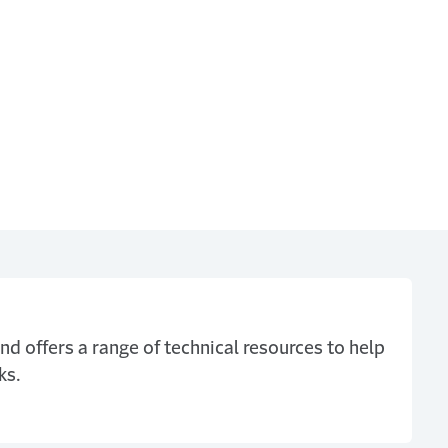
nd offers a range of technical resources to help
ks.