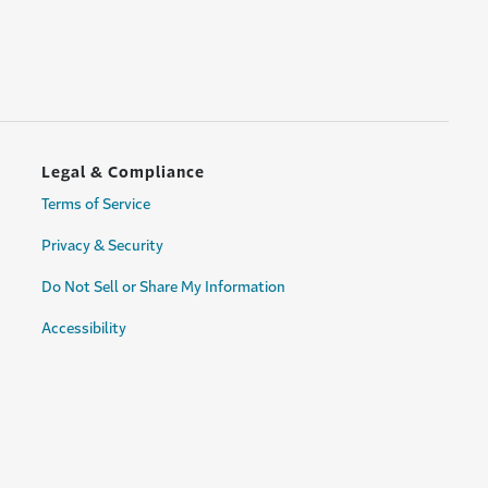
Legal & Compliance
Terms of Service
Privacy & Security
Do Not Sell or Share My Information
Accessibility