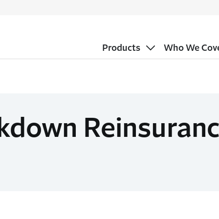
Products
Who We Cov
kdown Reinsuranc