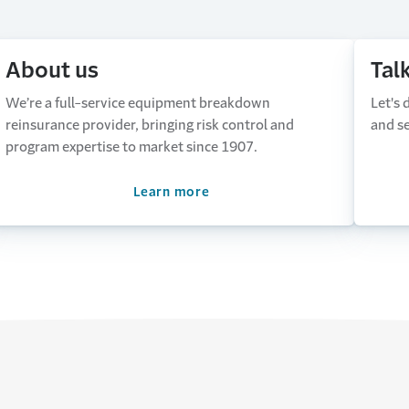
About us
Tal
We’re a full-service equipment breakdown
Let's
reinsurance provider, bringing risk control and
and se
program expertise to market since 1907.
Learn more