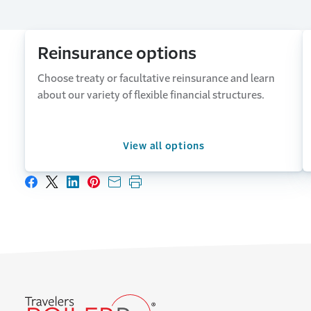
Reinsurance options
Choose treaty or facultative reinsurance and learn
about our variety of flexible financial structures.
View all options
Share on Facebook
Share on X
Share on LinkedIn
Share on Pinterest
Share with email
Print this page