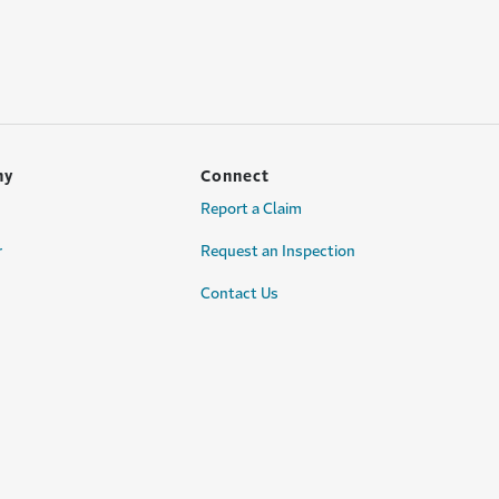
ny
Connect
Report a Claim
r
Request an Inspection
Contact Us