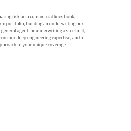
haring risk on a commercial lines book,
arm portfolio, building an underwriting box
general agent, or underwriting a steel mill,
 from our deep engineering expertise, and a
approach to your unique coverage