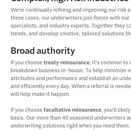
We're continually refining and improving our risk 
these cases, our underwriters join forces with our
specialists, and industry experts. Together they c
trends, and develop creative, tailored solutions 
Broad authority
If you choose
treaty reinsurance
, it's common to
breakdown business in-house. To help minimize ref
attributes and performance and establish an under
and efficiently every day. When a referral is need
will help make it happen.
If you choose
facultative reinsurance
, you'll lik
basis. Our more than 40 seasoned underwriters are
underwriting solutions right when you need them