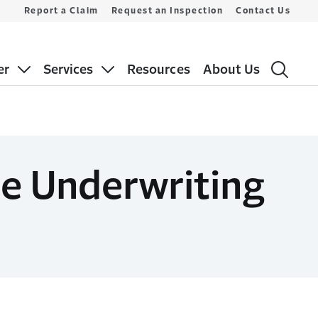
Report a Claim
Request an Inspection
Contact Us
er
Services
Resources
About Us
e Underwriting