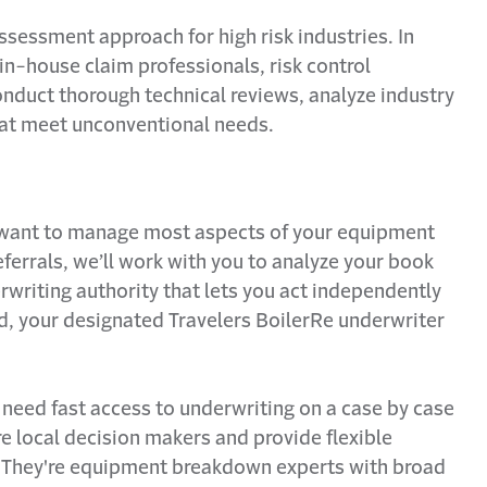
assessment approach for high risk industries. In
 in-house claim professionals, risk control
onduct thorough technical reviews, analyze industry
that meet unconventional needs.
 want to manage most aspects of your equipment
errals, we’ll work with you to analyze your book
writing authority that lets you act independently
ed, your designated Travelers BoilerRe underwriter
ely need fast access to underwriting on a case by case
 local decision makers and provide flexible
. They're equipment breakdown experts with broad