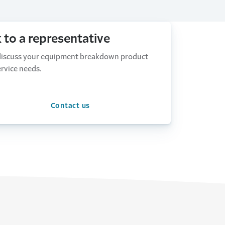
k to a representative
 discuss your equipment breakdown product
rvice needs.
Contact us