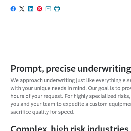
Share on Facebook
Share on X
Share on LinkedIn
Share on Pinterest
Share with email
Print this page
Prompt, precise underwriting
We approach underwriting just like everything els
with your unique needs in mind. Our goal is to prov
hours of your request. For highly specialized risk
you and your team to expedite a custom equipmen
sacrifice quality for speed.
Complex, high risk industries