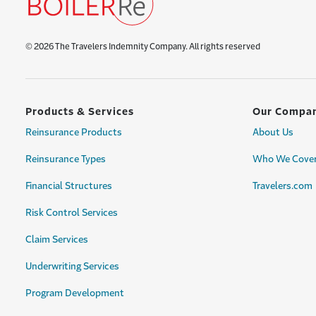
© 2026 The Travelers Indemnity Company. All rights reserved
Products & Services
Our Compa
Reinsurance Products
About Us
Reinsurance Types
Who We Cove
Financial Structures
Travelers.com
Risk Control Services
Claim Services
Underwriting Services
Program Development