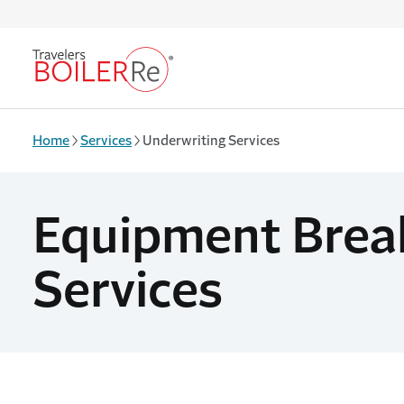
Skip to main content
Home
Services
Underwriting Services
Equipment Brea
Services