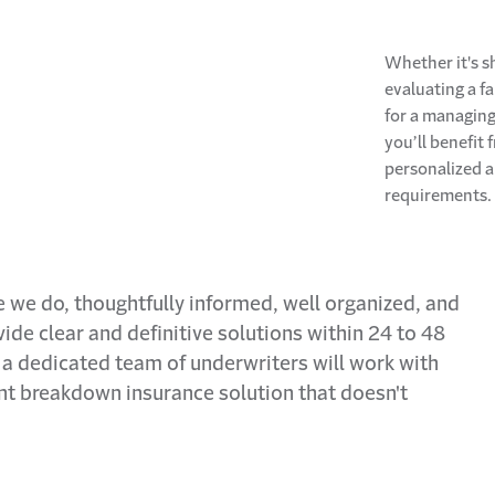
Whether it's s
evaluating a f
for a managing 
you’ll benefit
personalized 
requirements.
e we do, thoughtfully informed, well organized, and
ide clear and definitive solutions within 24 to 48
s, a dedicated team of underwriters will work with
t breakdown insurance solution that doesn't