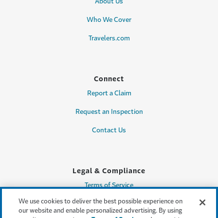
About Us
Who We Cover
Travelers.com
Connect
Report a Claim
Request an Inspection
Contact Us
Legal & Compliance
Terms of Service
We use cookies to deliver the best possible experience on
Privacy & Security
our website and enable personalized advertising. By using