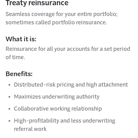
Treaty reinsurance
Seamless coverage for your entire portfolio;
sometimes called portfolio reinsurance.
What it is:
Reinsurance for all your accounts for a set period
of time.
Benefits:
Distributed-risk pricing and high attachment
Maximizes underwriting authority
Collaborative working relationship
High-profitability and less underwriting
referral work