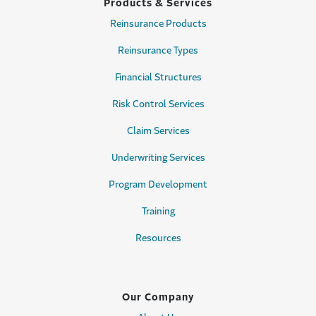
Products & Services
Reinsurance Products
Reinsurance Types
Financial Structures
Risk Control Services
Claim Services
Underwriting Services
Program Development
Training
Resources
Our Company