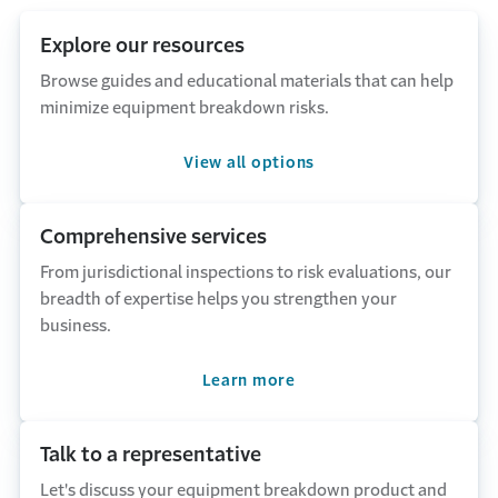
Explore our resources
Browse guides and educational materials that can help
minimize equipment breakdown risks.
View all options
Comprehensive services
From jurisdictional inspections to risk evaluations, our
breadth of expertise helps you strengthen your
business.
Learn more
Talk to a representative
Let's discuss your equipment breakdown product and