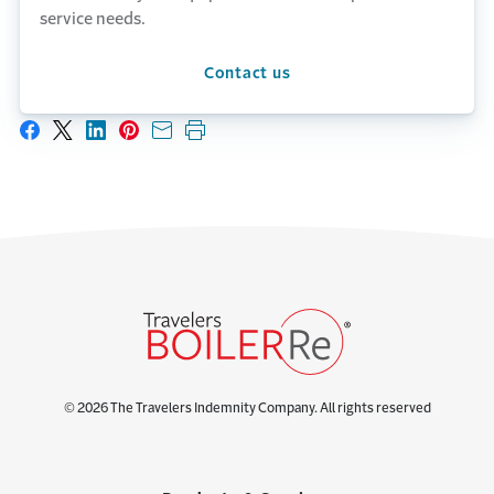
service needs.
Contact us
Share on Facebook
Share on X
Share on LinkedIn
Share on Pinterest
Share with email
Print this page
© 2026 The Travelers Indemnity Company. All rights reserved