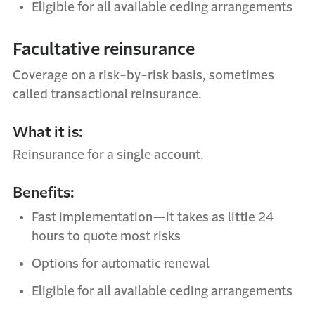
Eligible for all available ceding arrangements
Facultative reinsurance
Coverage on a risk-by-risk basis, sometimes
called transactional reinsurance.
What it is:
Reinsurance for a single account.
Benefits:
Fast implementation—it takes as little 24
hours to quote most risks
Options for automatic renewal
Eligible for all available ceding arrangements